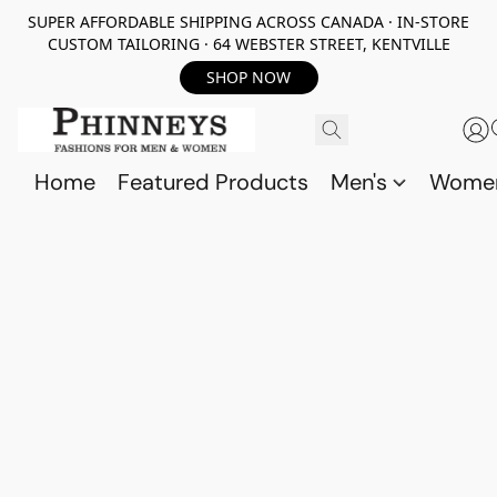
SUPER AFFORDABLE SHIPPING ACROSS CANADA · IN-STORE
CUSTOM TAILORING · 64 WEBSTER STREET, KENTVILLE
SHOP NOW
Home
Featured Products
Men's
Wome