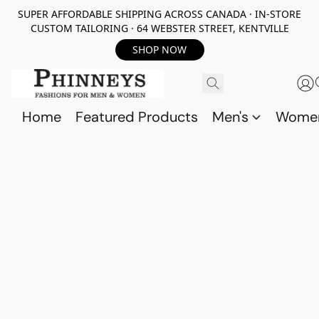
SUPER AFFORDABLE SHIPPING ACROSS CANADA · IN-STORE
CUSTOM TAILORING · 64 WEBSTER STREET, KENTVILLE
SHOP NOW
Home
Featured Products
Men's
Wome