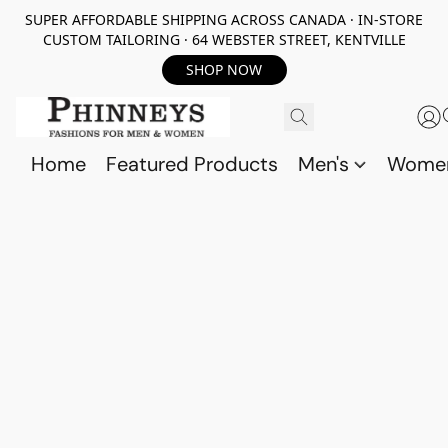
SUPER AFFORDABLE SHIPPING ACROSS CANADA · IN-STORE
CUSTOM TAILORING · 64 WEBSTER STREET, KENTVILLE
SHOP NOW
Home
Featured Products
Men's
Wome