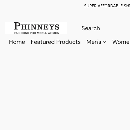
SUPER AFFORDABLE SHI
Home
Featured Products
Men's
Wome