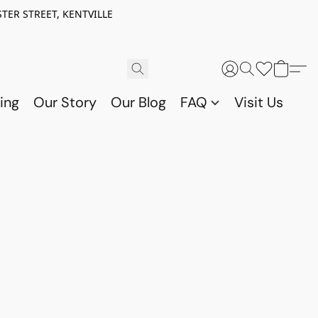
TER STREET, KENTVILLE
ing
Our Story
Our Blog
FAQ
Visit Us