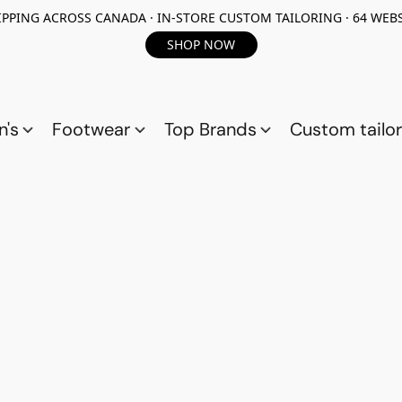
PPING ACROSS CANADA · IN-STORE CUSTOM TAILORING · 64 WEBS
SHOP NOW
n's
Footwear
Top Brands
Custom tailor