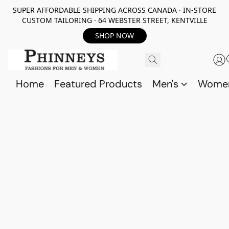
SUPER AFFORDABLE SHIPPING ACROSS CANADA · IN-STORE
CUSTOM TAILORING · 64 WEBSTER STREET, KENTVILLE
SHOP NOW
Home
Featured Products
Men's
Wome