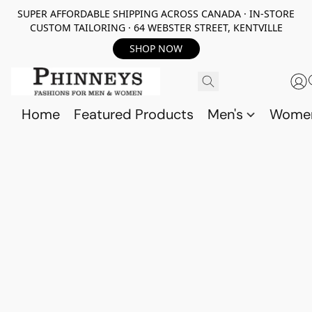
SUPER AFFORDABLE SHIPPING ACROSS CANADA · IN-STORE
CUSTOM TAILORING · 64 WEBSTER STREET, KENTVILLE
SHOP NOW
Home
Featured Products
Men's
Wome