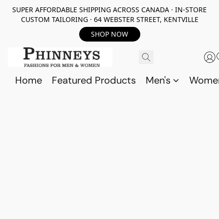
SUPER AFFORDABLE SHIPPING ACROSS CANADA · IN-STORE
CUSTOM TAILORING · 64 WEBSTER STREET, KENTVILLE
SHOP NOW
Home
Featured Products
Men's
Wome