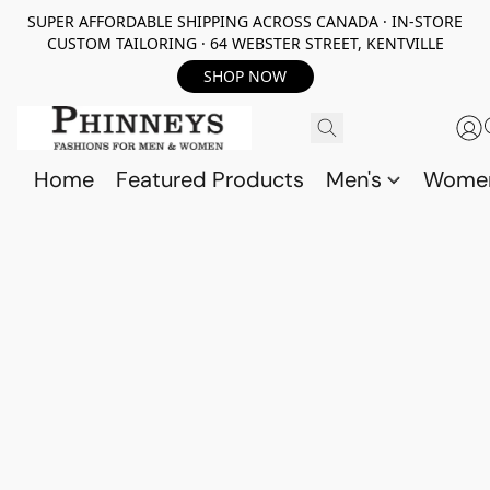
SUPER AFFORDABLE SHIPPING ACROSS CANADA · IN-STORE
CUSTOM TAILORING · 64 WEBSTER STREET, KENTVILLE
SHOP NOW
Home
Featured Products
Men's
Wome