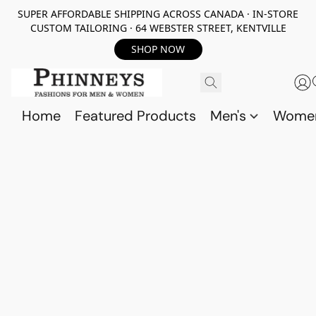
SUPER AFFORDABLE SHIPPING ACROSS CANADA · IN-STORE
CUSTOM TAILORING · 64 WEBSTER STREET, KENTVILLE
SHOP NOW
Home
Featured Products
Men's
Wome