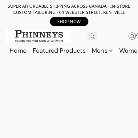
SUPER AFFORDABLE SHIPPING ACROSS CANADA · IN-STORE
CUSTOM TAILORING · 64 WEBSTER STREET, KENTVILLE
SHOP NOW
Home
Featured Products
Men's
Wome