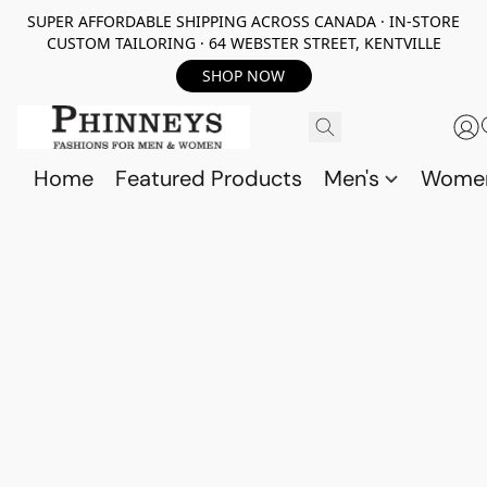
SUPER AFFORDABLE SHIPPING ACROSS CANADA · IN-STORE
CUSTOM TAILORING · 64 WEBSTER STREET, KENTVILLE
SHOP NOW
Home
Featured Products
Men's
Wome