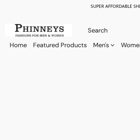
SUPER AFFORDABLE SHI
Home
Featured Products
Men's
Wome