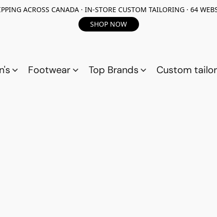
PPING ACROSS CANADA · IN-STORE CUSTOM TAILORING · 64 WEBS
SHOP NOW
n's
Footwear
Top Brands
Custom tailor