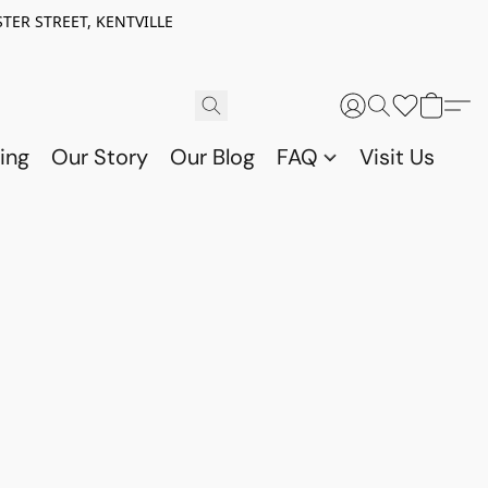
TER STREET, KENTVILLE
ing
Our Story
Our Blog
FAQ
Visit Us