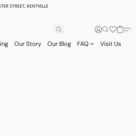
TER STREET, KENTVILLE
ing
Our Story
Our Blog
FAQ
Visit Us