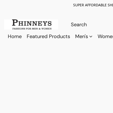
SUPER AFFORDABLE SHI
Home
Featured Products
Men's
Wome