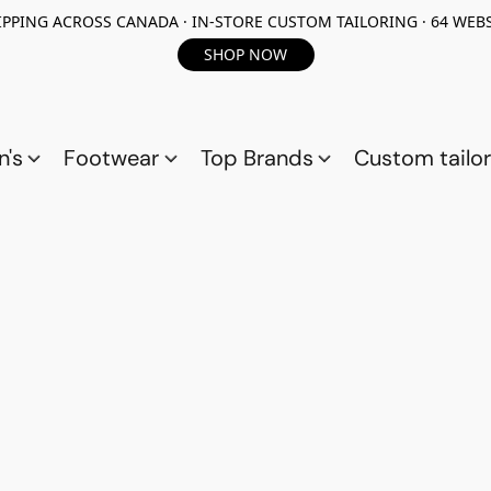
PPING ACROSS CANADA · IN-STORE CUSTOM TAILORING · 64 WEBS
SHOP NOW
n's
Footwear
Top Brands
Custom tailor