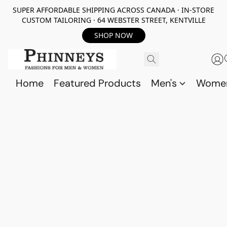
SUPER AFFORDABLE SHIPPING ACROSS CANADA · IN-STORE
CUSTOM TAILORING · 64 WEBSTER STREET, KENTVILLE
SHOP NOW
Home
Featured Products
Men's
Wome