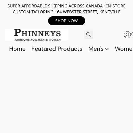
SUPER AFFORDABLE SHIPPING ACROSS CANADA · IN-STORE
CUSTOM TAILORING · 64 WEBSTER STREET, KENTVILLE
SHOP NOW
Home
Featured Products
Men's
Wome