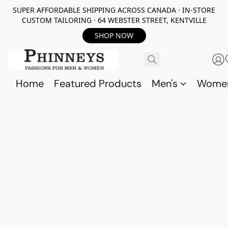
SUPER AFFORDABLE SHIPPING ACROSS CANADA · IN-STORE
CUSTOM TAILORING · 64 WEBSTER STREET, KENTVILLE
SHOP NOW
Home
Featured Products
Men's
Wome