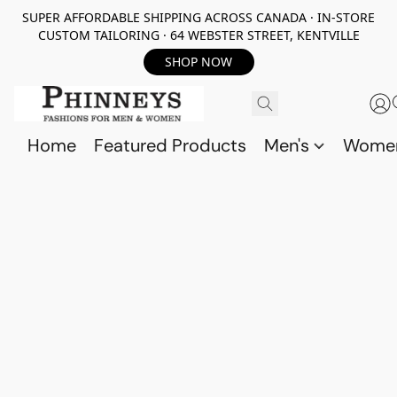
SUPER AFFORDABLE SHIPPING ACROSS CANADA · IN-STORE
CUSTOM TAILORING · 64 WEBSTER STREET, KENTVILLE
SHOP NOW
Home
Featured Products
Men's
Wome