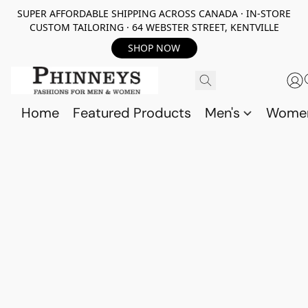
SUPER AFFORDABLE SHIPPING ACROSS CANADA · IN-STORE
CUSTOM TAILORING · 64 WEBSTER STREET, KENTVILLE
SHOP NOW
Home
Featured Products
Men's
Wome