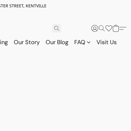
TER STREET, KENTVILLE
ing
Our Story
Our Blog
FAQ
Visit Us