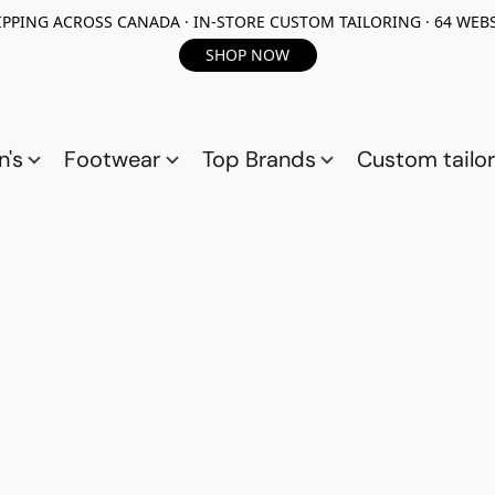
PPING ACROSS CANADA · IN-STORE CUSTOM TAILORING · 64 WEBS
SHOP NOW
n's
Footwear
Top Brands
Custom tailor