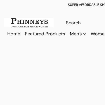
SUPER AFFORDABLE SHI
Home
Featured Products
Men's
Wome