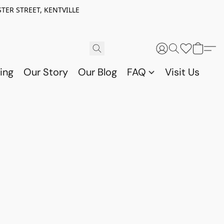
TER STREET, KENTVILLE
ing
Our Story
Our Blog
FAQ
Visit Us