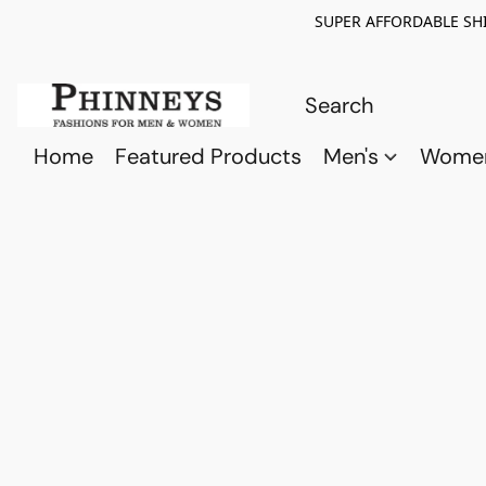
SUPER AFFORDABLE SHI
Home
Featured Products
Men's
Wome