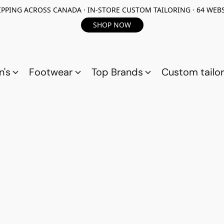
PPING ACROSS CANADA · IN-STORE CUSTOM TAILORING · 64 WEBS
SHOP NOW
n's
Footwear
Top Brands
Custom tailor