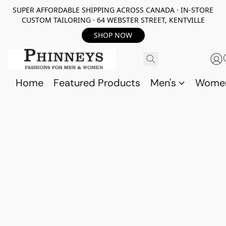
SUPER AFFORDABLE SHIPPING ACROSS CANADA · IN-STORE
CUSTOM TAILORING · 64 WEBSTER STREET, KENTVILLE
SHOP NOW
Home
Featured Products
Men's
Wome