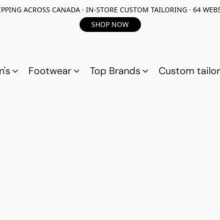
PPING ACROSS CANADA · IN-STORE CUSTOM TAILORING · 64 WEBS
SHOP NOW
n's
Footwear
Top Brands
Custom tailor