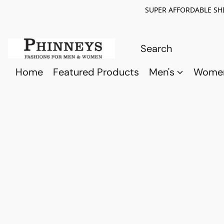
SUPER AFFORDABLE SHI
Home
Featured Products
Men's
Wome