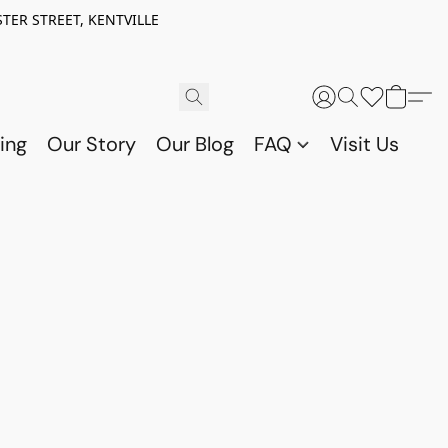
TER STREET, KENTVILLE
ing
Our Story
Our Blog
FAQ
Visit Us