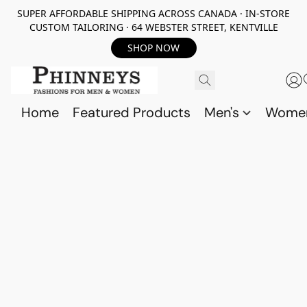
SUPER AFFORDABLE SHIPPING ACROSS CANADA · IN-STORE
CUSTOM TAILORING · 64 WEBSTER STREET, KENTVILLE
SHOP NOW
Home
Featured Products
Men's
Wome