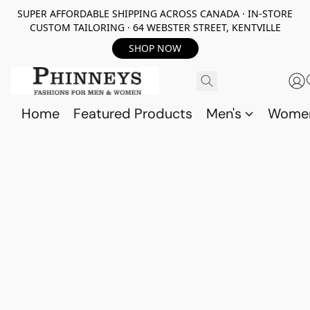
SUPER AFFORDABLE SHIPPING ACROSS CANADA · IN-STORE
CUSTOM TAILORING · 64 WEBSTER STREET, KENTVILLE
SHOP NOW
Home
Featured Products
Men's
Wome