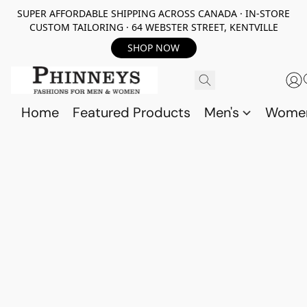
SUPER AFFORDABLE SHIPPING ACROSS CANADA · IN-STORE
CUSTOM TAILORING · 64 WEBSTER STREET, KENTVILLE
SHOP NOW
Home
Featured Products
Men's
Wome