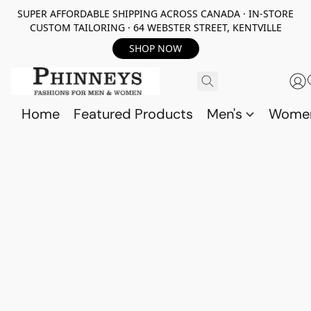
SUPER AFFORDABLE SHIPPING ACROSS CANADA · IN-STORE
CUSTOM TAILORING · 64 WEBSTER STREET, KENTVILLE
SHOP NOW
Home
Featured Products
Men's
Wome