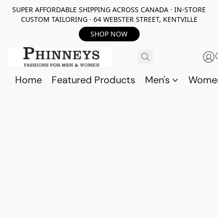
SUPER AFFORDABLE SHIPPING ACROSS CANADA · IN-STORE
CUSTOM TAILORING · 64 WEBSTER STREET, KENTVILLE
SHOP NOW
Home
Featured Products
Men's
Wome