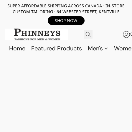
SUPER AFFORDABLE SHIPPING ACROSS CANADA · IN-STORE
CUSTOM TAILORING · 64 WEBSTER STREET, KENTVILLE
SHOP NOW
Home
Featured Products
Men's
Wome