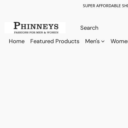
SUPER AFFORDABLE SHI
Home
Featured Products
Men's
Wome