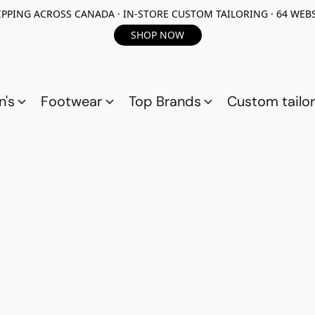
PPING ACROSS CANADA · IN-STORE CUSTOM TAILORING · 64 WEBS
SHOP NOW
n's
Footwear
Top Brands
Custom tailor