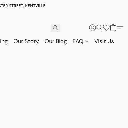
TER STREET, KENTVILLE
ing
Our Story
Our Blog
FAQ
Visit Us