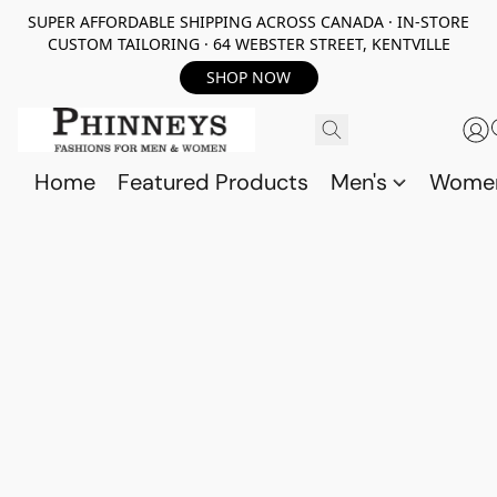
SUPER AFFORDABLE SHIPPING ACROSS CANADA · IN-STORE
CUSTOM TAILORING · 64 WEBSTER STREET, KENTVILLE
SHOP NOW
Home
Featured Products
Men's
Wome