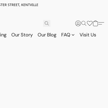
TER STREET, KENTVILLE
ing
Our Story
Our Blog
FAQ
Visit Us