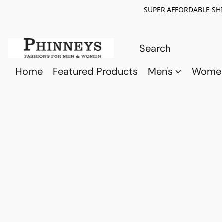
SUPER AFFORDABLE SHI
Home
Featured Products
Men's
Wome