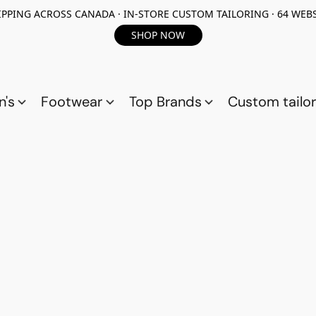
PPING ACROSS CANADA · IN-STORE CUSTOM TAILORING · 64 WEBS
SHOP NOW
n's
Footwear
Top Brands
Custom tailor