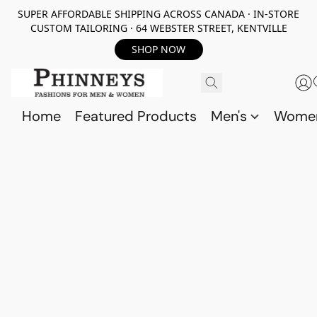
SUPER AFFORDABLE SHIPPING ACROSS CANADA · IN-STORE
CUSTOM TAILORING · 64 WEBSTER STREET, KENTVILLE
SHOP NOW
Home
Featured Products
Men's
Wome