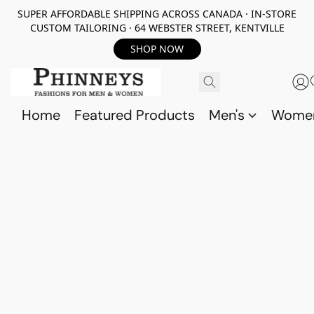
SUPER AFFORDABLE SHIPPING ACROSS CANADA · IN-STORE
CUSTOM TAILORING · 64 WEBSTER STREET, KENTVILLE
SHOP NOW
Home
Featured Products
Men's
Wome