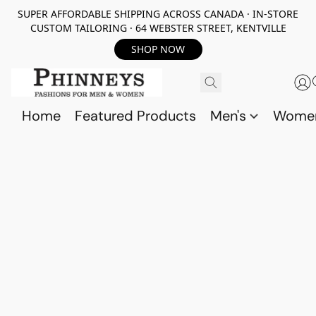
SUPER AFFORDABLE SHIPPING ACROSS CANADA · IN-STORE
CUSTOM TAILORING · 64 WEBSTER STREET, KENTVILLE
SHOP NOW
Home
Featured Products
Men's
Wome