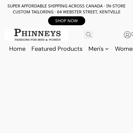
SUPER AFFORDABLE SHIPPING ACROSS CANADA · IN-STORE
CUSTOM TAILORING · 64 WEBSTER STREET, KENTVILLE
SHOP NOW
Home
Featured Products
Men's
Wome