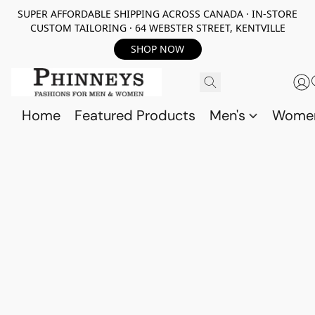
SUPER AFFORDABLE SHIPPING ACROSS CANADA · IN-STORE
CUSTOM TAILORING · 64 WEBSTER STREET, KENTVILLE
SHOP NOW
Home
Featured Products
Men's
Wome