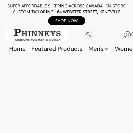
SUPER AFFORDABLE SHIPPING ACROSS CANADA · IN-STORE
CUSTOM TAILORING · 64 WEBSTER STREET, KENTVILLE
SHOP NOW
Home
Featured Products
Men's
Wome