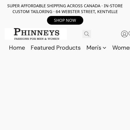
SUPER AFFORDABLE SHIPPING ACROSS CANADA · IN-STORE
CUSTOM TAILORING · 64 WEBSTER STREET, KENTVILLE
SHOP NOW
Home
Featured Products
Men's
Wome