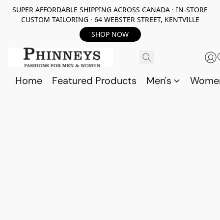
SUPER AFFORDABLE SHIPPING ACROSS CANADA · IN-STORE
CUSTOM TAILORING · 64 WEBSTER STREET, KENTVILLE
SHOP NOW
Home
Featured Products
Men's
Wome