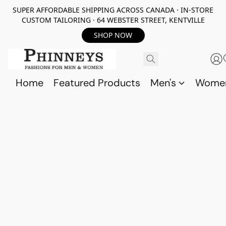
SUPER AFFORDABLE SHIPPING ACROSS CANADA · IN-STORE
CUSTOM TAILORING · 64 WEBSTER STREET, KENTVILLE
SHOP NOW
Home
Featured Products
Men's
Wome