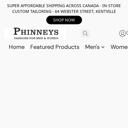
SUPER AFFORDABLE SHIPPING ACROSS CANADA · IN-STORE
CUSTOM TAILORING · 64 WEBSTER STREET, KENTVILLE
SHOP NOW
Home
Featured Products
Men's
Wome