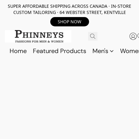
SUPER AFFORDABLE SHIPPING ACROSS CANADA · IN-STORE
CUSTOM TAILORING · 64 WEBSTER STREET, KENTVILLE
SHOP NOW
Home
Featured Products
Men's
Wome