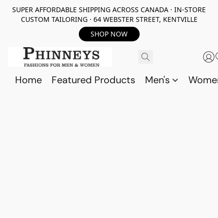
SUPER AFFORDABLE SHIPPING ACROSS CANADA · IN-STORE
CUSTOM TAILORING · 64 WEBSTER STREET, KENTVILLE
SHOP NOW
Home
Featured Products
Men's
Wome