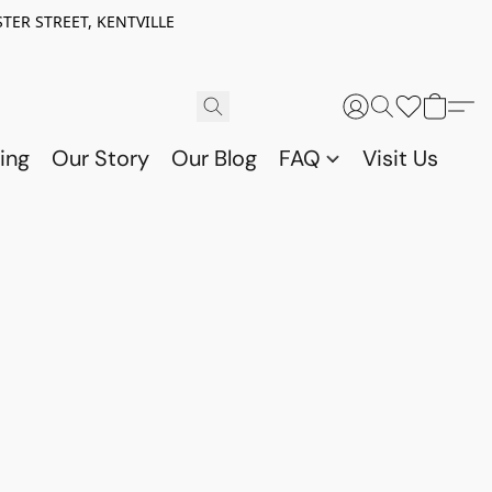
TER STREET, KENTVILLE
ing
Our Story
Our Blog
FAQ
Visit Us