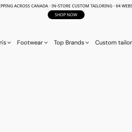
PPING ACROSS CANADA · IN-STORE CUSTOM TAILORING · 64 WEBS
SHOP NOW
n's
Footwear
Top Brands
Custom tailor