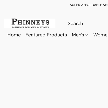
SUPER AFFORDABLE SHI
Home
Featured Products
Men's
Wome