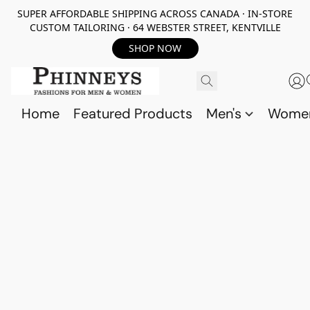
SUPER AFFORDABLE SHIPPING ACROSS CANADA · IN-STORE
CUSTOM TAILORING · 64 WEBSTER STREET, KENTVILLE
SHOP NOW
Home
Featured Products
Men's
Wome