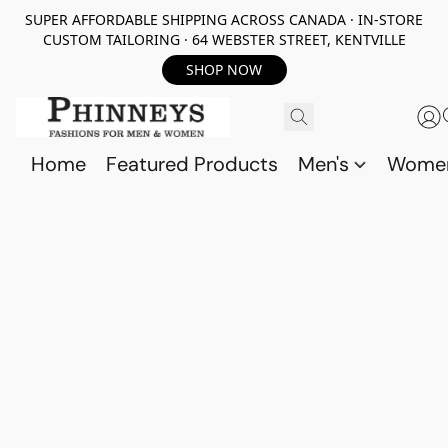
SUPER AFFORDABLE SHIPPING ACROSS CANADA · IN-STORE
CUSTOM TAILORING · 64 WEBSTER STREET, KENTVILLE
SHOP NOW
Home
Featured Products
Men's
Wome