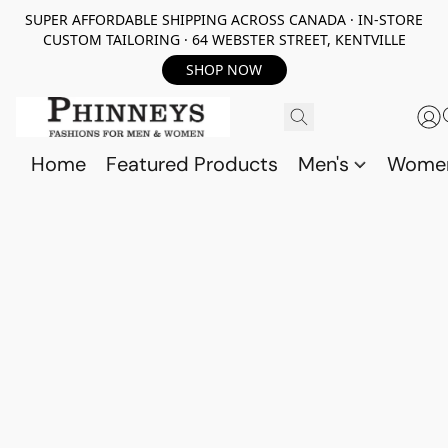
SUPER AFFORDABLE SHIPPING ACROSS CANADA · IN-STORE
CUSTOM TAILORING · 64 WEBSTER STREET, KENTVILLE
SHOP NOW
Home
Featured Products
Men's
Wome