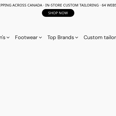
PPING ACROSS CANADA · IN-STORE CUSTOM TAILORING · 64 WEBS
SHOP NOW
n's
Footwear
Top Brands
Custom tailor