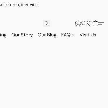
TER STREET, KENTVILLE
ing
Our Story
Our Blog
FAQ
Visit Us