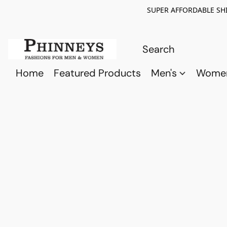
SUPER AFFORDABLE SHI
Home
Featured Products
Men's
Wome