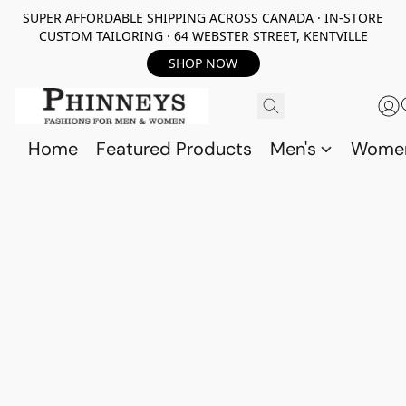
SUPER AFFORDABLE SHIPPING ACROSS CANADA · IN-STORE
CUSTOM TAILORING · 64 WEBSTER STREET, KENTVILLE
SHOP NOW
Home
Featured Products
Men's
Wome