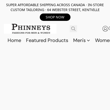
SUPER AFFORDABLE SHIPPING ACROSS CANADA · IN-STORE
CUSTOM TAILORING · 64 WEBSTER STREET, KENTVILLE
SHOP NOW
Home
Featured Products
Men's
Wome